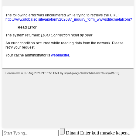
Dinani Enter kuti musake kapena