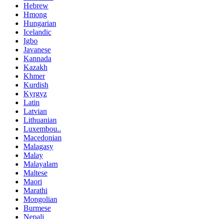
Hebrew
Hmong
Hungarian
Icelandic
Igbo
Javanese
Kannada
Kazakh
Khmer
Kurdish
Kyrgyz
Latin
Latvian
Lithuanian
Luxembou..
Macedonian
Malagasy
Malay
Malayalam
Maltese
Maori
Marathi
Mongolian
Burmese
Nepali