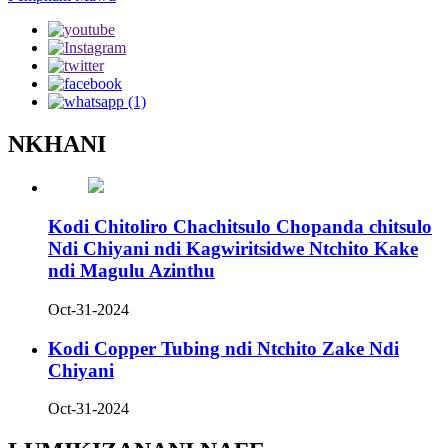
NKHANI
Kodi Chitoliro Chachitsulo Chopanda chitsulo
Ndi Chiyani ndi Kagwiritsidwe Ntchito Kake
ndi Magulu Azinthu
Oct-31-2024
Kodi Copper Tubing ndi Ntchito Zake Ndi
Chiyani
Oct-31-2024