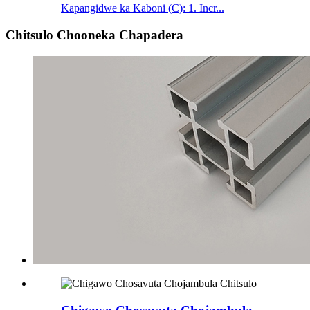
Kapangidwe ka Kaboni (C): 1. Incr...
Chitsulo Chooneka Chapadera