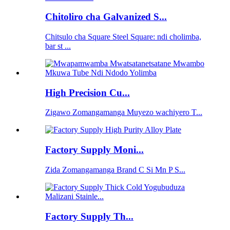
Chitoliro cha Galvanized S...
Chitsulo cha Square Steel Square: ndi cholimba,
bar st ...
High Precision Cu...
Zigawo Zomangamanga Muyezo wachiyero T...
Factory Supply Moni...
Zida Zomangamanga Brand C Si Mn P S...
Factory Supply Th...