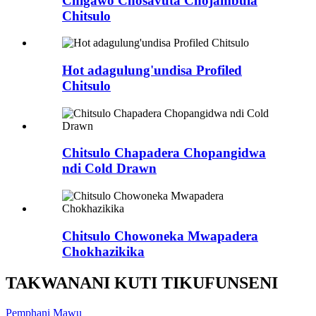
Chigawo Chosavuta Chojambula
Chitsulo
Hot adagulung'undisa Profiled
Chitsulo
Chitsulo Chapadera Chopangidwa
ndi Cold Drawn
Chitsulo Chowoneka Mwapadera
Chokhazikika
TAKWANANI KUTI TIKUFUNSENI
Pemphani Mawu