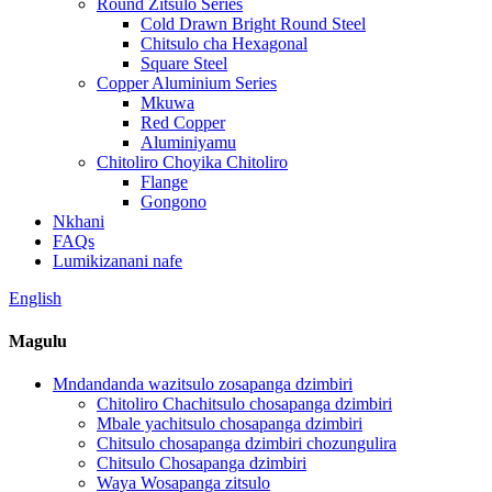
Round Zitsulo Series
Cold Drawn Bright Round Steel
Chitsulo cha Hexagonal
Square Steel
Copper Aluminium Series
Mkuwa
Red Copper
Aluminiyamu
Chitoliro Choyika Chitoliro
Flange
Gongono
Nkhani
FAQs
Lumikizanani nafe
English
Magulu
Mndandanda wazitsulo zosapanga dzimbiri
Chitoliro Chachitsulo chosapanga dzimbiri
Mbale yachitsulo chosapanga dzimbiri
Chitsulo chosapanga dzimbiri chozungulira
Chitsulo Chosapanga dzimbiri
Waya Wosapanga zitsulo