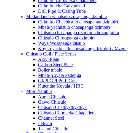
Chitoliro Chooneka Chapadera
Chitoliro cha Galvanized
Drill Pipe & Casing Tube
Mndandanda wazitsulo zosapanga dzimbiri
Chitoliro Chachitsulo chosapanga dzimbiri
Mbale yachitsulo chosapanga dzimbiri
Chitsulo chosapanga dzimbiri chozungulira
Chitsulo Chosapanga dzimbiri
Waya Wosapanga zitsulo
Koyilo yachitsulo chosapanga dzimbiri / Mzere
Chitsulo Coil / Plate Series
Aloyi Plate
Carbon Steel Plate
Boiler mbale
Mbale Yoyala Padenga
GI/PPGI/PPGL Coil
Kutentha Koyala / HRC
Mbiri Yambiri
Angle Chitsulo
Gawo Chitsulo
Chitsulo Chathyathyathya
Chitsulo Chooneka Chapadera
Channel Steel
I-Beam
Tsatani Chitsulo