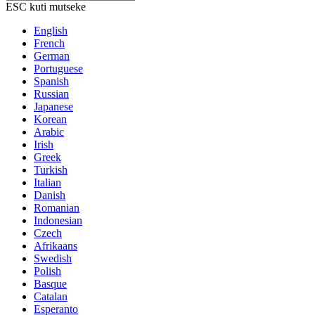
ESC kuti mutseke
English
French
German
Portuguese
Spanish
Russian
Japanese
Korean
Arabic
Irish
Greek
Turkish
Italian
Danish
Romanian
Indonesian
Czech
Afrikaans
Swedish
Polish
Basque
Catalan
Esperanto