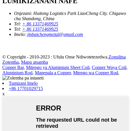
LUMIKIZANANI NAFE
Onjezani:
Huitong Logistics Park LiaoCheng City. Chigawo
cha Shandong, China
Tel:
+ 86 13371469925
Tel:
+ 86 13371469925
Imelo:
jinbaichengmetal@gmail.com
© Copyright - 2010-2023 : Ufulu Onse Ndiwotetezedwa.
Zogulitsa
Zotentha
,
Mapu atsamba
Copper Bar
,
Mitengo ya Aluminium Sheet Coil
,
Copper Waya Coil
,
Aluminium Rod
,
Mapepala a Copper
,
Mtengo wa Copper Rod
,
Tumizani Imelo
+86 17701029715
x