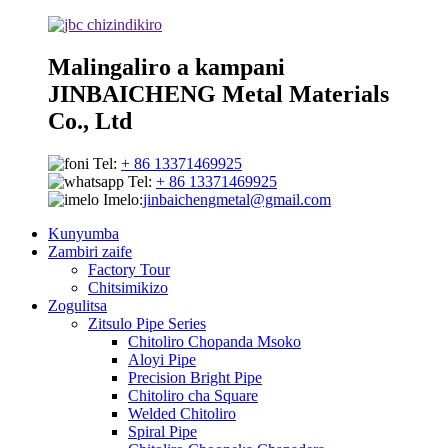
Malingaliro a kampani
JINBAICHENG Metal Materials
Co., Ltd
Tel:
+ 86 13371469925
Tel:
+ 86 13371469925
Imelo:
jinbaichengmetal@gmail.com
Kunyumba
Zambiri zaife
Factory Tour
Chitsimikizo
Zogulitsa
Zitsulo Pipe Series
Chitoliro Chopanda Msoko
Aloyi Pipe
Precision Bright Pipe
Chitoliro cha Square
Welded Chitoliro
Spiral Pipe