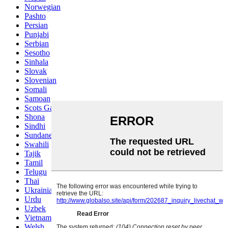
Norwegian
Pashto
Persian
Punjabi
Serbian
Sesotho
Sinhala
Slovak
Slovenian
Somali
Samoan
Scots Gaelic
Shona
Sindhi
Sundanese
Swahili
Tajik
Tamil
Telugu
Thai
Ukrainian
Urdu
Uzbek
Vietnamese
Welsh