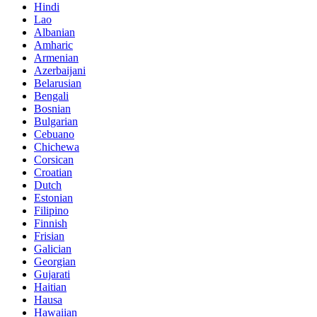
Hindi
Lao
Albanian
Amharic
Armenian
Azerbaijani
Belarusian
Bengali
Bosnian
Bulgarian
Cebuano
Chichewa
Corsican
Croatian
Dutch
Estonian
Filipino
Finnish
Frisian
Galician
Georgian
Gujarati
Haitian
Hausa
Hawaiian