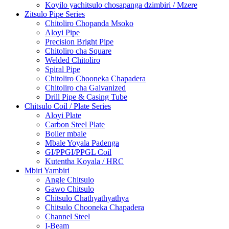
Koyilo yachitsulo chosapanga dzimbiri / Mzere
Zitsulo Pipe Series
Chitoliro Chopanda Msoko
Aloyi Pipe
Precision Bright Pipe
Chitoliro cha Square
Welded Chitoliro
Spiral Pipe
Chitoliro Chooneka Chapadera
Chitoliro cha Galvanized
Drill Pipe & Casing Tube
Chitsulo Coil / Plate Series
Aloyi Plate
Carbon Steel Plate
Boiler mbale
Mbale Yoyala Padenga
GI/PPGI/PPGL Coil
Kutentha Koyala / HRC
Mbiri Yambiri
Angle Chitsulo
Gawo Chitsulo
Chitsulo Chathyathyathya
Chitsulo Chooneka Chapadera
Channel Steel
I-Beam