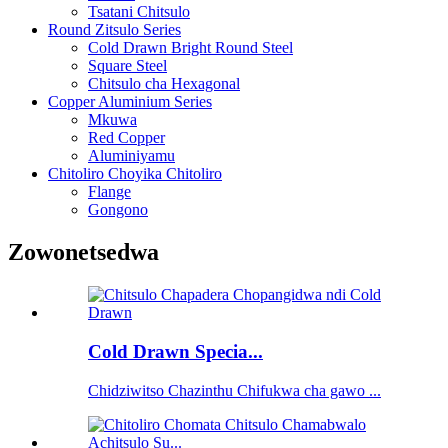
Tsatani Chitsulo
Round Zitsulo Series
Cold Drawn Bright Round Steel
Square Steel
Chitsulo cha Hexagonal
Copper Aluminium Series
Mkuwa
Red Copper
Aluminiyamu
Chitoliro Choyika Chitoliro
Flange
Gongono
Zowonetsedwa
Cold Drawn Specia...
Chidziwitso Chazinthu Chifukwa cha gawo ...